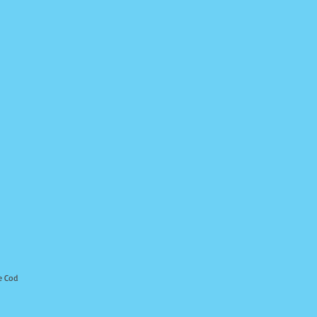
e Cod