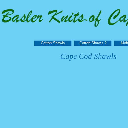
Cotton Shawls
Cotton Shawls 2
Moh
Cape Cod Shawls