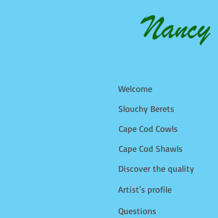
Welcome
Slouchy Berets
Cape Cod Cowls
Cape Cod Shawls
Discover the quality
Artist's profile
Questions