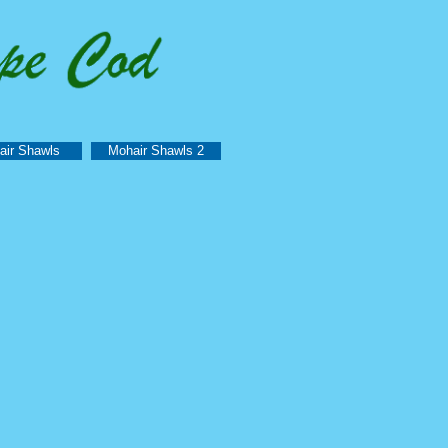
air Shawls
Mohair Shawls 2