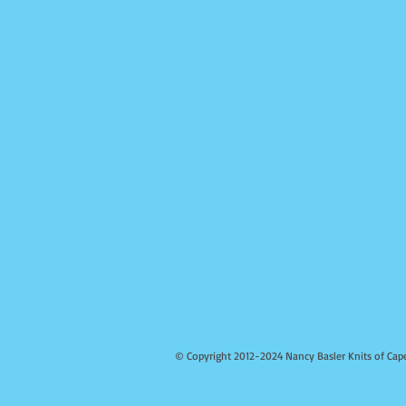
© Copyright 2012-2024 Nancy Basler Knits of Cap